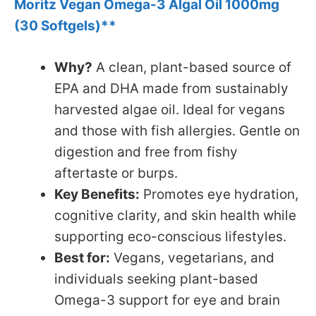
Moritz Vegan Omega-3 Algal Oil 1000mg
(30 Softgels)**
Why?
A clean, plant-based source of
EPA and DHA made from sustainably
harvested algae oil. Ideal for vegans
and those with fish allergies. Gentle on
digestion and free from fishy
aftertaste or burps.
Key Benefits:
Promotes eye hydration,
cognitive clarity, and skin health while
supporting eco-conscious lifestyles.
Best for:
Vegans, vegetarians, and
individuals seeking plant-based
Omega-3 support for eye and brain