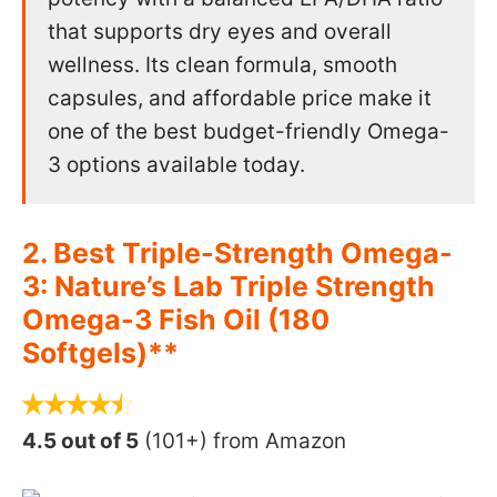
that supports dry eyes and overall
wellness. Its clean formula, smooth
capsules, and affordable price make it
one of the best budget-friendly Omega-
3 options available today.
2. Best Triple-Strength Omega-
3: Nature’s Lab Triple Strength
Omega-3 Fish Oil (180
Softgels)**
4.5 out of 5
(101+) from Amazon