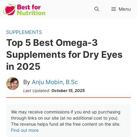
Skip
Menu
to
content
SUPPLEMENTS
Top 5 Best Omega-3
Supplements for Dry Eyes
in 2025
By
Anju Mobin, B.Sc
Last Updated:
October 15, 2025
We may receive commissions if you end up purchasing
through links on our site (at no additional cost to you).
The revenue helps fund all the free content on the site.
Find out more