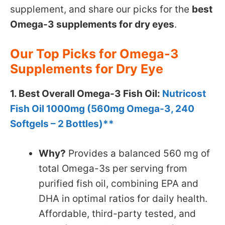
supplement, and share our picks for the
best
Omega-3 supplements for dry eyes
.
Our Top Picks for Omega-3
Supplements for Dry Eye
1. Best Overall Omega-3 Fish Oil:
Nutricost
Fish Oil 1000mg (560mg Omega-3, 240
Softgels – 2 Bottles)**
Why?
Provides a balanced 560 mg of
total Omega-3s per serving from
purified fish oil, combining EPA and
DHA in optimal ratios for daily health.
Affordable, third-party tested, and