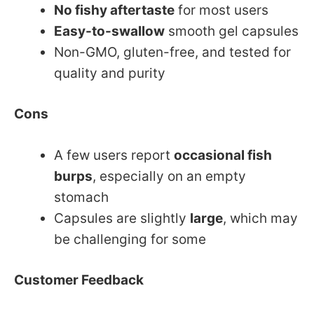
No fishy aftertaste
for most users
Easy-to-swallow
smooth gel capsules
Non-GMO, gluten-free, and tested for
quality and purity
Cons
A few users report
occasional fish
burps
, especially on an empty
stomach
Capsules are slightly
large
, which may
be challenging for some
Customer Feedback