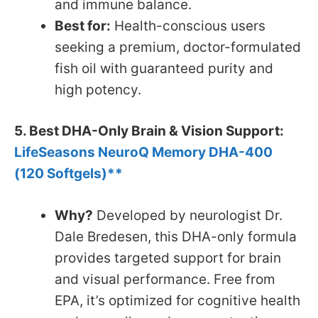
and immune balance.
Best for:
Health-conscious users
seeking a premium, doctor-formulated
fish oil with guaranteed purity and
high potency.
5. Best DHA-Only Brain & Vision Support:
LifeSeasons NeuroQ Memory DHA-400
(120 Softgels)**
Why?
Developed by neurologist Dr.
Dale Bredesen, this DHA-only formula
provides targeted support for brain
and visual performance. Free from
EPA, it’s optimized for cognitive health