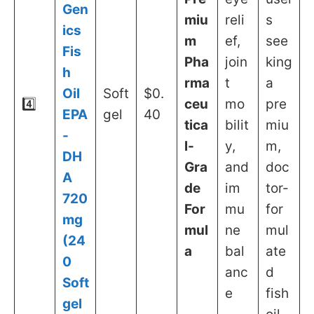
Gen
miu
reli
s
ics
m
ef,
see
Fis
Pha
join
king
h
rma
t
a
Oil
Soft
$0.
4️⃣
ceu
mo
pre
EPA
gel
40
tica
bilit
miu
-
l-
y,
m,
DH
Gra
and
doc
A
de
im
tor-
720
For
mu
for
mg
mul
ne
mul
(24
a
bal
ate
0
anc
d
Soft
e
fish
gel