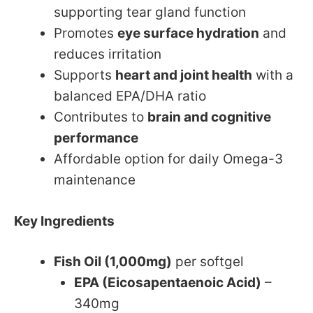
supporting tear gland function
Promotes
eye surface hydration
and
reduces irritation
Supports
heart and joint health
with a
balanced EPA/DHA ratio
Contributes to
brain and cognitive
performance
Affordable option for daily Omega-3
maintenance
Key Ingredients
Fish Oil (1,000mg)
per softgel
EPA (Eicosapentaenoic Acid)
–
340mg