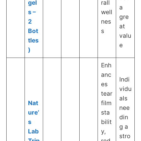
gel
rall
a
s –
well
gre
2
nes
at
Bot
s
valu
tles
e
)
Enh
anc
Indi
es
vidu
tear
als
Nat
film
nee
ure’
sta
din
s
bilit
g a
Lab
y,
stro
Trip
red