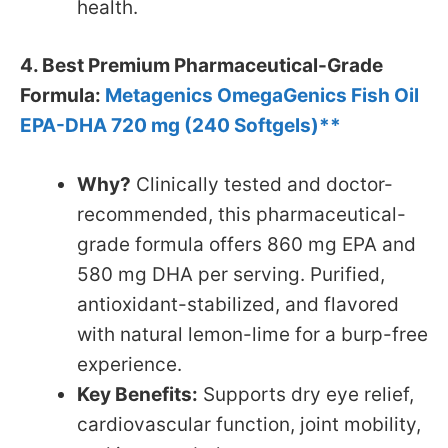
health.
4. Best Premium Pharmaceutical-Grade
Formula:
Metagenics OmegaGenics Fish Oil
EPA-DHA 720 mg (240 Softgels)**
Why?
Clinically tested and doctor-
recommended, this pharmaceutical-
grade formula offers 860 mg EPA and
580 mg DHA per serving. Purified,
antioxidant-stabilized, and flavored
with natural lemon-lime for a burp-free
experience.
Key Benefits:
Supports dry eye relief,
cardiovascular function, joint mobility,