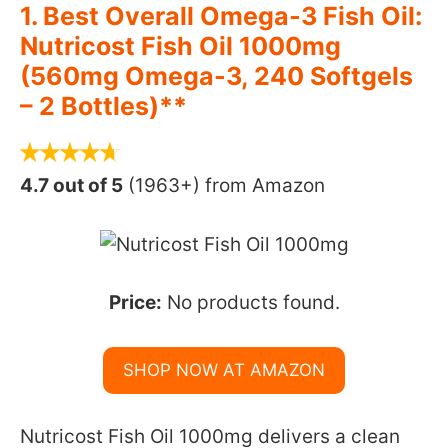
1. Best Overall Omega-3 Fish Oil:
Nutricost Fish Oil 1000mg
(560mg Omega-3, 240 Softgels
– 2 Bottles)**
4.7 out of 5
(1963+) from Amazon
Price:
No products found.
SHOP NOW AT AMAZON
Nutricost Fish Oil 1000mg delivers a clean