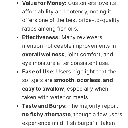
Value for Money:
Customers love its
affordability and potency, noting it
offers one of the best price-to-quality
ratios among fish oils.
Effectiveness:
Many reviewers
mention noticeable improvements in
overall wellness
, joint comfort, and
eye moisture after consistent use.
Ease of Use:
Users highlight that the
softgels are
smooth, odorless, and
easy to swallow
, especially when
taken with water or meals.
Taste and Burps:
The majority report
no fishy aftertaste
, though a few users
experience mild “fish burps” if taken