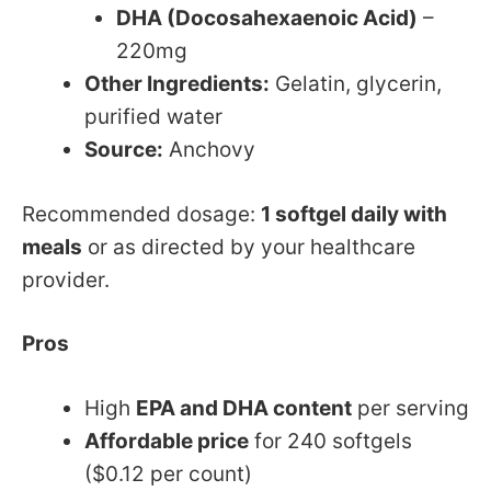
DHA (Docosahexaenoic Acid)
–
220mg
Other Ingredients:
Gelatin, glycerin,
purified water
Source:
Anchovy
Recommended dosage:
1 softgel daily with
meals
or as directed by your healthcare
provider.
Pros
High
EPA and DHA content
per serving
Affordable price
for 240 softgels
($0.12 per count)