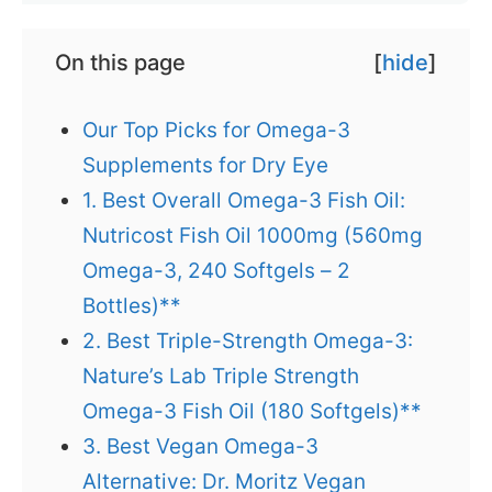
On this page
[
hide
]
Our Top Picks for Omega-3
Supplements for Dry Eye
1. Best Overall Omega-3 Fish Oil:
Nutricost Fish Oil 1000mg (560mg
Omega-3, 240 Softgels – 2
Bottles)**
2. Best Triple-Strength Omega-3:
Nature’s Lab Triple Strength
Omega-3 Fish Oil (180 Softgels)**
3. Best Vegan Omega-3
Alternative: Dr. Moritz Vegan