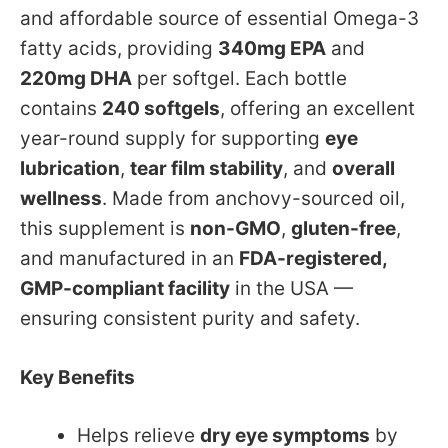
and affordable source of essential Omega-3
fatty acids, providing
340mg EPA
and
220mg DHA
per softgel. Each bottle
contains
240 softgels
, offering an excellent
year-round supply for supporting
eye
lubrication
,
tear film stability
, and
overall
wellness
. Made from anchovy-sourced oil,
this supplement is
non-GMO
,
gluten-free
,
and manufactured in an
FDA-registered,
GMP-compliant facility
in the USA —
ensuring consistent purity and safety.
Key Benefits
Helps relieve
dry eye symptoms
by