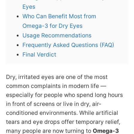
Eyes
Who Can Benefit Most from
Omega-3 for Dry Eyes
Usage Recommendations
Frequently Asked Questions (FAQ)
Final Verdict
Dry, irritated eyes are one of the most
common complaints in modern life —
especially for people who spend long hours
in front of screens or live in dry, air-
conditioned environments. While artificial
tears and eye drops offer temporary relief,
many people are now turning to
Omega-3