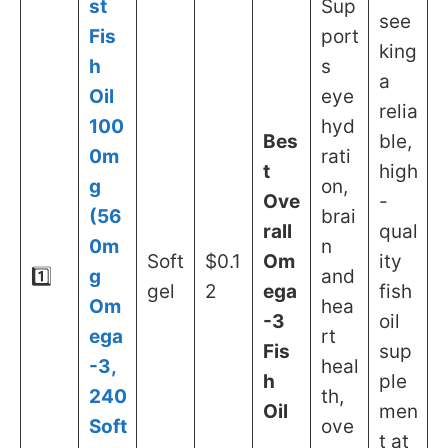
st
Sup
see
Fis
port
king
h
s
a
Oil
eye
relia
100
hyd
Bes
ble,
0m
rati
t
high
g
on,
Ove
-
(56
brai
rall
qual
0m
n
Soft
$0.1
Om
ity
1️⃣
g
and
gel
2
ega
fish
Om
hea
-3
oil
ega
rt
Fis
sup
-3,
heal
h
ple
240
th,
Oil
men
Soft
ove
t at