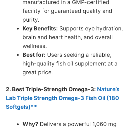
manufactured in a GMP-certified
facility for guaranteed quality and
purity.
Key Benefits:
Supports eye hydration,
brain and heart health, and overall
wellness.
Best for:
Users seeking a reliable,
high-quality fish oil supplement at a
great price.
2. Best Triple-Strength Omega-3:
Nature’s
Lab Triple Strength Omega-3 Fish Oil (180
Softgels)**
Why?
Delivers a powerful 1,060 mg