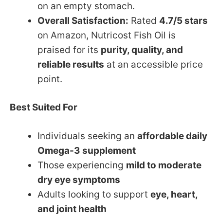
on an empty stomach.
Overall Satisfaction:
Rated
4.7/5 stars
on Amazon, Nutricost Fish Oil is
praised for its
purity, quality, and
reliable results
at an accessible price
point.
Best Suited For
Individuals seeking an
affordable daily
Omega-3 supplement
Those experiencing
mild to moderate
dry eye symptoms
Adults looking to support
eye, heart,
and joint health