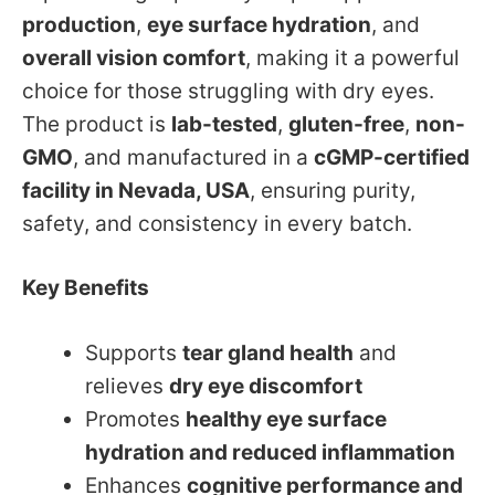
production
,
eye surface hydration
, and
overall vision comfort
, making it a powerful
choice for those struggling with dry eyes.
The product is
lab-tested
,
gluten-free
,
non-
GMO
, and manufactured in a
cGMP-certified
facility in Nevada, USA
, ensuring purity,
safety, and consistency in every batch.
Key Benefits
Supports
tear gland health
and
relieves
dry eye discomfort
Promotes
healthy eye surface
hydration and reduced inflammation
Enhances
cognitive performance and