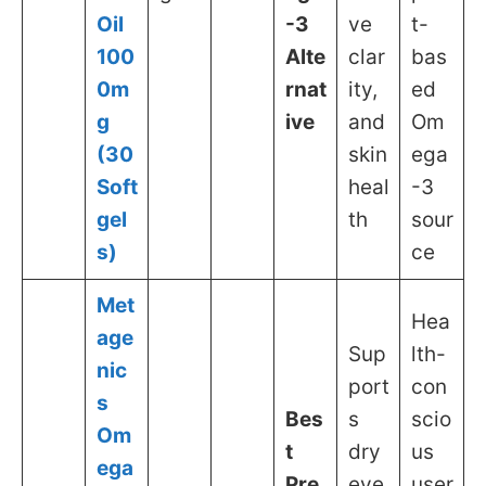
Oil
-3
ve
t-
100
Alte
clar
bas
0m
rnat
ity,
ed
g
ive
and
Om
(30
skin
ega
Soft
heal
-3
gel
th
sour
s)
ce
Met
Hea
age
Sup
lth-
nic
port
con
s
Bes
s
scio
Om
t
dry
us
ega
Pre
eye
user