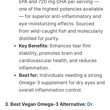
EPA and 720 mg DHA per serving —
one of the highest potencies available
— for superior anti-inflammatory and
eye-moisturizing effects. Sourced
from wild-caught fish and molecularly
distilled for purity.
Key Benefits:
Enhances tear film
stability, promotes brain and
cardiovascular health, and reduces
inflammation.
Best for:
Individuals needing a strong
Omega-3 supplement for dry eyes and
overall inflammation control.
3. Best Vegan Omega-3 Alternative:
Dr.