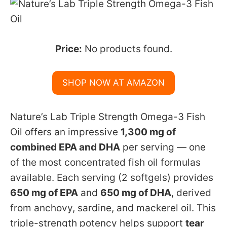
Price:
No products found.
SHOP NOW AT AMAZON
Nature’s Lab Triple Strength Omega-3 Fish
Oil offers an impressive
1,300 mg of
combined EPA and DHA
per serving — one
of the most concentrated fish oil formulas
available. Each serving (2 softgels) provides
650 mg of EPA
and
650 mg of DHA
, derived
from anchovy, sardine, and mackerel oil. This
triple-strength potency helps support
tear