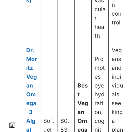
s)
vas
n
cula
con
r
trol
heal
th
Dr.
Veg
Mor
Pro
ans
itz
mot
and
Veg
es
indi
an
Bes
eye
vidu
Om
t
hyd
als
ega
Veg
rati
see
-3
an
on,
king
Alg
Soft
$0.
Om
cog
a
3️⃣
al
gel
83
ega
niti
plan