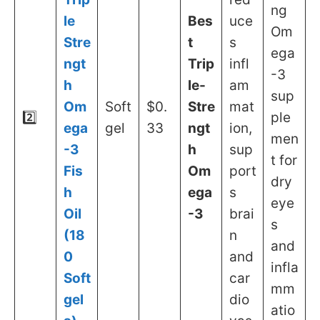
ng
le
Bes
uce
Om
Stre
t
s
ega
ngt
Trip
infl
-3
h
le-
am
sup
Om
Soft
$0.
Stre
mat
2️⃣
ple
ega
gel
33
ngt
ion,
men
-3
h
sup
t for
Fis
Om
port
dry
h
ega
s
eye
Oil
-3
brai
s
(18
n
and
0
and
infla
Soft
car
mm
gel
dio
atio