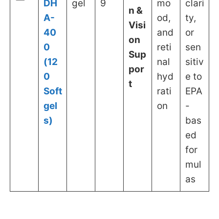
DH
gel
9
mo
clari
n &
A-
od,
ty,
Visi
40
and
or
on
0
reti
sen
Sup
(12
nal
sitiv
por
0
hyd
e to
t
Soft
rati
EPA
gel
on
-
s)
bas
ed
for
mul
as