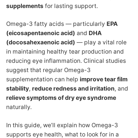
supplements
for lasting support.
Omega-3 fatty acids — particularly
EPA
(eicosapentaenoic acid)
and
DHA
(docosahexaenoic acid)
— play a vital role
in maintaining healthy tear production and
reducing eye inflammation. Clinical studies
suggest that regular Omega-3
supplementation can help
improve tear film
stability
,
reduce redness and irritation
, and
relieve symptoms of dry eye syndrome
naturally.
In this guide, we’ll explain how Omega-3
supports eye health, what to look for in a