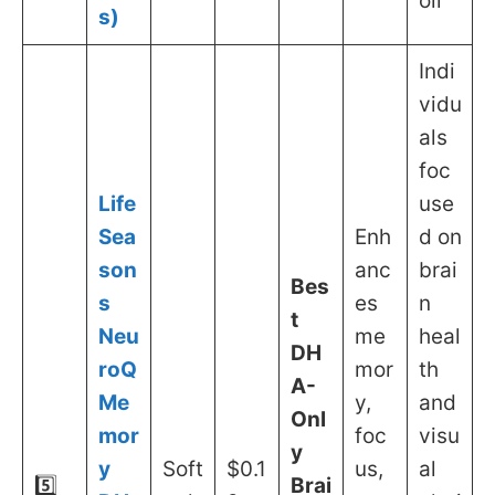
oil
s)
Indi
vidu
als
foc
Life
use
Sea
Enh
d on
son
anc
brai
Bes
s
es
n
t
Neu
me
heal
DH
roQ
mor
th
A-
Me
y,
and
Onl
mor
foc
visu
y
y
Soft
$0.1
us,
al
5️⃣
Brai