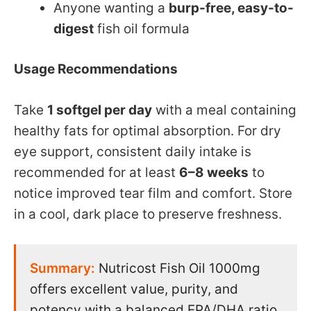
Anyone wanting a
burp-free, easy-to-
digest
fish oil formula
Usage Recommendations
Take
1 softgel per day
with a meal containing
healthy fats for optimal absorption. For dry
eye support, consistent daily intake is
recommended for at least
6–8 weeks
to
notice improved tear film and comfort. Store
in a cool, dark place to preserve freshness.
Summary:
Nutricost Fish Oil 1000mg
offers excellent value, purity, and
potency with a balanced EPA/DHA ratio