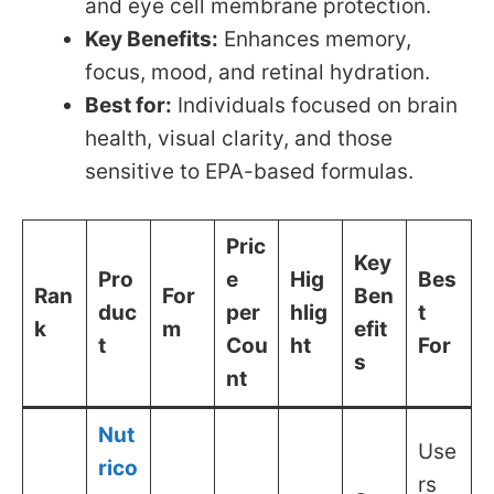
and eye cell membrane protection.
Key Benefits:
Enhances memory,
focus, mood, and retinal hydration.
Best for:
Individuals focused on brain
health, visual clarity, and those
sensitive to EPA-based formulas.
Pric
Key
Pro
e
Hig
Bes
Ran
For
Ben
duc
per
hlig
t
k
m
efit
t
Cou
ht
For
s
nt
Nut
Use
rico
rs