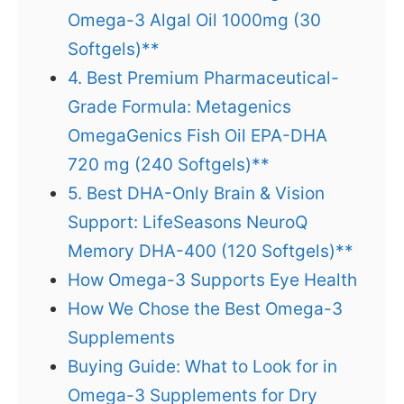
Omega-3 Algal Oil 1000mg (30
Softgels)**
4. Best Premium Pharmaceutical-
Grade Formula: Metagenics
OmegaGenics Fish Oil EPA-DHA
720 mg (240 Softgels)**
5. Best DHA-Only Brain & Vision
Support: LifeSeasons NeuroQ
Memory DHA-400 (120 Softgels)**
How Omega-3 Supports Eye Health
How We Chose the Best Omega-3
Supplements
Buying Guide: What to Look for in
Omega-3 Supplements for Dry