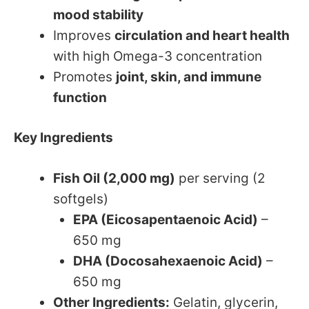
mood stability
Improves
circulation and heart health
with high Omega-3 concentration
Promotes
joint, skin, and immune
function
Key Ingredients
Fish Oil (2,000 mg)
per serving (2
softgels)
EPA (Eicosapentaenoic Acid)
–
650 mg
DHA (Docosahexaenoic Acid)
–
650 mg
Other Ingredients:
Gelatin, glycerin,